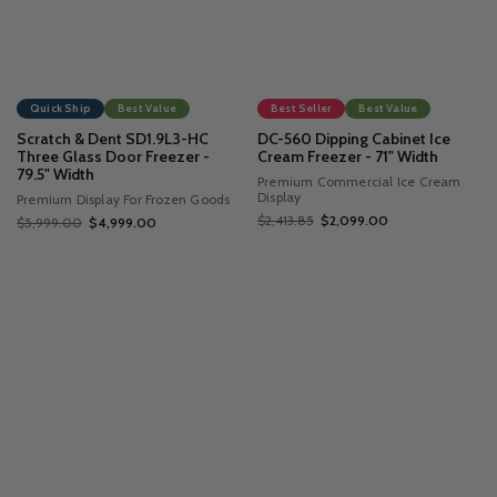
Quick Ship
Best Value
Best Seller
Best Value
Scratch & Dent SD1.9L3-HC
DC-560 Dipping Cabinet Ice
Three Glass Door Freezer -
Cream Freezer - 71" Width
79.5" Width
Premium Commercial Ice Cream
Display
Premium Display For Frozen Goods
$2,413.85
$2,099.00
$5,999.00
$4,999.00