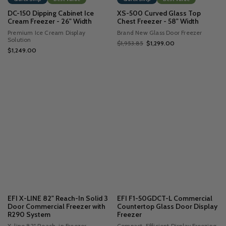
DC-150 Dipping Cabinet Ice
XS-500 Curved Glass Top
Cream Freezer - 26" Width
Chest Freezer - 58" Width
Premium Ice Cream Display
Brand New Glass Door Freezer
Solution
$1,953.85
$1,299.00
$1,249.00
EFI X-LINE 82" Reach-In Solid 3
EFI F1-50GDCT-L Commercial
Door Commercial Freezer with
Countertop Glass Door Display
R290 System
Freezer
X-line 82" Reach-in Freezer
Compact, Efficient Display Freezing