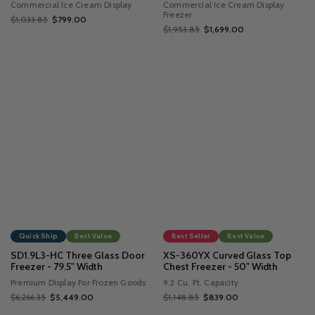
Commercial Ice Cream Display
Commercial Ice Cream Display
Freezer
$1,033.85
$799.00
$1,953.85
$1,699.00
Quick Ship
Best Value
Best Seller
Best Value
SD1.9L3-HC Three Glass Door
XS-360YX Curved Glass Top
Freezer - 79.5" Width
Chest Freezer - 50" Width
Premium Display For Frozen Goods
9.2 Cu. Ft. Capacity
$6,266.35
$5,449.00
$1,148.85
$839.00