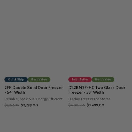
Quick Ship
Best Value
Best Seller
Best Value
2FF Double Solid Door Freezer
D1.2BM2F-HC Two Glass Door
- 54" Width
Freezer - 53" Width
Reliable, Spacious, Energy Efficient
Display Freezer For Stores
$3,276.35
$2,799.00
$4,023.85
$3,499.00