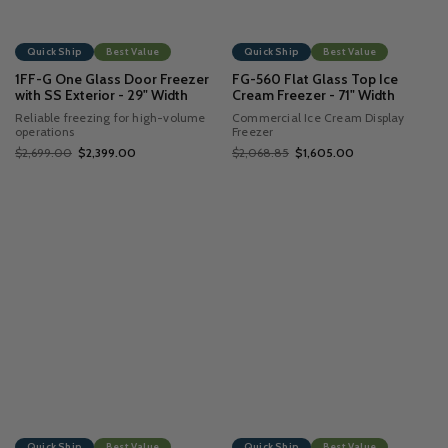
Quick Ship
Best Value
Quick Ship
Best Value
1FF-G One Glass Door Freezer
FG-560 Flat Glass Top Ice
with SS Exterior - 29" Width
Cream Freezer - 71" Width
Reliable freezing for high-volume
Commercial Ice Cream Display
operations
Freezer
$2,699.00
$2,399.00
$2,068.85
$1,605.00
Quick Ship
Best Value
Quick Ship
Best Value