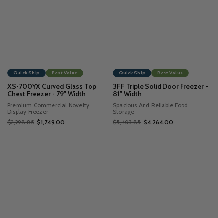
Quick Ship
Best Value
Quick Ship
Best Value
XS-700YX Curved Glass Top
3FF Triple Solid Door Freezer -
Chest Freezer - 79" Width
81" Width
Premium Commercial Novelty
Spacious And Reliable Food
Display Freezer
Storage
$2,298.85
$1,749.00
$5,403.85
$4,264.00