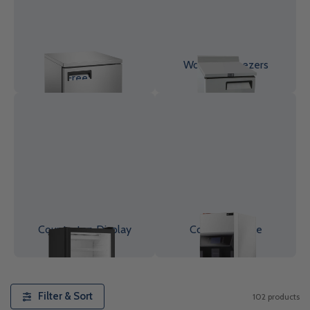
Undercounter
Worktop Freezers
Freezer
Countertop Display
Commercial Ice
Freezers
Makers
Filter & Sort
102 products