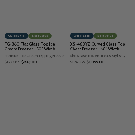
Quick Ship
Best Value
Quick Ship
Best Value
FG-360 Flat Glass Top Ice
XS-460YZ Curved Glass Top
Cream Freezer - 50" Width
Chest Freezer - 60" Width
Premium Ice Cream Dipping Freezer
Showcase Frozen Treats Stylishly
$1,723.85
$849.00
$1,263.85
$1,099.00