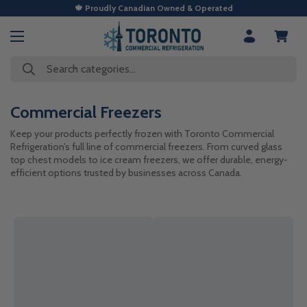
🍁 Proudly Canadian Owned & Operated
Search categories...
Commercial Freezers
Keep your products perfectly frozen with Toronto Commercial
Refrigeration’s full line of commercial freezers. From curved glass
top chest models to ice cream freezers, we offer durable, energy-
efficient options trusted by businesses across Canada.