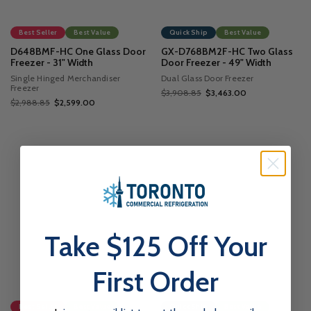
Best Seller
Best Value
Quick Ship
Best Value
D648BMF-HC One Glass Door
GX-D768BM2F-HC Two Glass
Freezer - 31" Width
Door Freezer - 49" Width
Single Hinged Merchandiser
Dual Glass Door Freezer
Freezer
$3,908.85
$3,463.00
$2,988.85
$2,599.00
Take $125 Off Your
First Order
Best Seller
Best Value
Quick Ship
Best Value