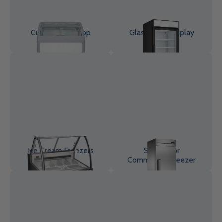
Curved Glass Top
Glass Door Display
Chest Freezer
Freezer
Ice Cream Freezers
Solid Door
Commercial Freezer