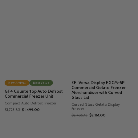
EFI Versa Display FGCM-5P
New Arrival
Best Value
Commercial Gelato Freezer
GF4 Countertop Auto Defrost
Merchandiser with Curved
Commercial Freezer Unit
Glass Lid
Compact Auto Defrost Freezer
Curved Glass Gelato Display
Freezer
$1,723.85
$1,499.00
$2,485.15
$2,161.00