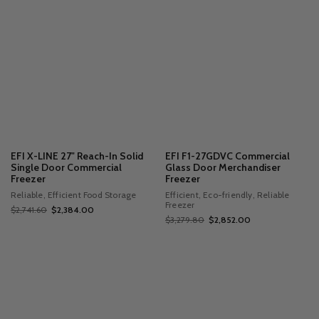
EFI X-LINE 27" Reach-In Solid
EFI F1-27GDVC Commercial
Single Door Commercial
Glass Door Merchandiser
Freezer
Freezer
Reliable, Efficient Food Storage
Efficient, Eco-friendly, Reliable
Freezer
$2,741.60
$2,384.00
$3,279.80
$2,852.00