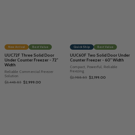
New Arrival
Best Value
Quick Ship
Best Value
UUC72F Three Solid Door
UUC60F Two Solid Door Under
Under Counter Freezer - 72"
Counter Freezer - 60" Width
Width
Compact, Powerful, Reliable
Freezing
Reliable Commercial Freezer
Solution
$2,988.85
$2,199.00
$3,448.85
$2,999.00