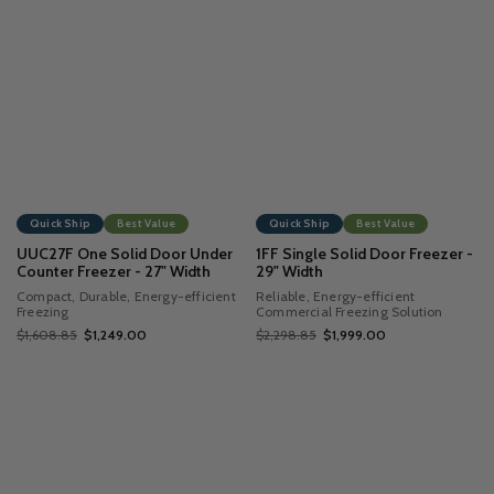
Quick Ship
Best Value
Quick Ship
Best Value
UUC27F One Solid Door Under
1FF Single Solid Door Freezer -
Counter Freezer - 27" Width
29" Width
Compact, Durable, Energy-efficient
Reliable, Energy-efficient
Freezing
Commercial Freezing Solution
$1,608.85
$1,249.00
$2,298.85
$1,999.00