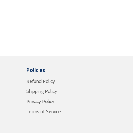
Policies
Refund Policy
Shipping Policy
Privacy Policy
Terms of Service