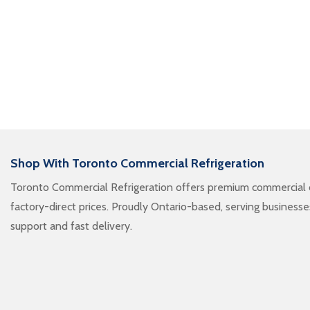
Shop With Toronto Commercial Refrigeration
Toronto Commercial Refrigeration offers premium commercial c
factory-direct prices. Proudly Ontario-based, serving business
support and fast delivery.