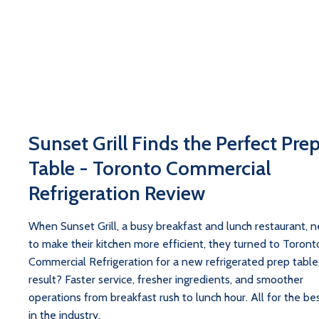
Sunset Grill Finds the Perfect Pre
Table - Toronto Commercial
Refrigeration Review
When Sunset Grill, a busy breakfast and lunch restaurant, 
to make their kitchen more efficient, they turned to Toront
Commercial Refrigeration for a new refrigerated prep table
result? Faster service, fresher ingredients, and smoother
operations from breakfast rush to lunch hour. All for the bes
in the industry.