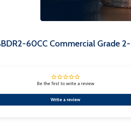
Easy-access condenser coil via 
maintenance.
The EFI CBBDR2-60CC is not just a c
the freshness of your products.
CBBDR2-60CC Commercial Grade 2-D
Be the first to write a review
Write a review