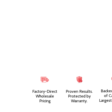
Backe
Factory-Direct
Proven Results.
of C
Wholesale
Protected by
Largest
Pricing
Warranty.