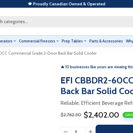
🍁 Proudly Canadian Owned & Operated
h categories...
erators
Commercial Freezers
Prep Tables
Parts & Accessories
Why
0CC Commercial Grade 2-Door Back Bar Solid Cooler
🔥 10 businesses like yours are viewing thi
EFI CBBDR2-60CC
Back Bar Solid Co
Reliable, Efficient Beverage Ref
$2,402.00
$2,762.30
SAVE
Sale
Regular
price
price