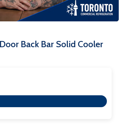
a removable installation board for simple
ooler; its an investment in efficiency, security, and
oor Back Bar Solid Cooler