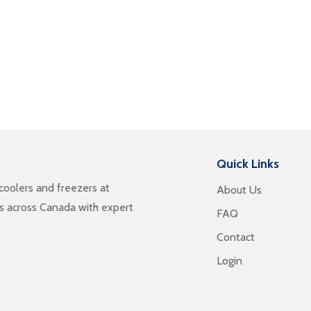
Quick Links
oolers and freezers at
About Us
es across Canada with expert
FAQ
Contact
Login