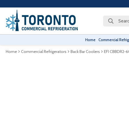
Searc
Home
Commercial Refrig
Home
Commercial Refrigerators
Back Bar Coolers
EFI CBBDR2-6