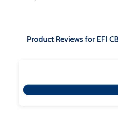
Product Reviews for EFI 