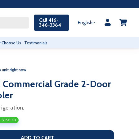
Call 416-
English
346-3364
 Choose Us
Testimonials
s unit right now
 Commercial Grade 2-Door
oler
rigeration.
 $360.30
ADD TO CART