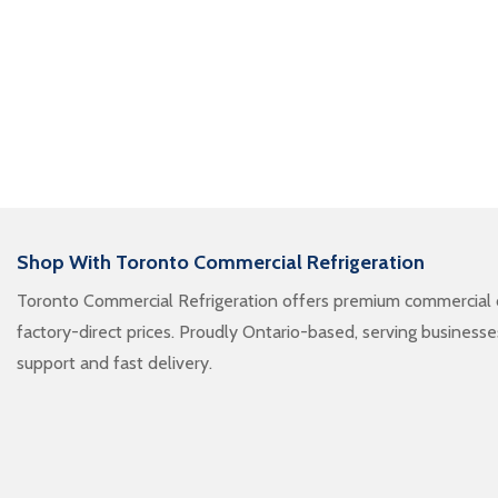
Shop With Toronto Commercial Refrigeration
Toronto Commercial Refrigeration offers premium commercial c
factory-direct prices. Proudly Ontario-based, serving business
support and fast delivery.