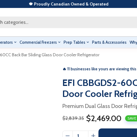
🍁 Proudly Canadian Owned & Operated
h categories...
erators
Commercial Freezers
Prep Tables
Parts & Accessories
Why
0CC Back Bar Sliding Glass Door Cooler Refrigerator
🔥 11 businesses like yours are viewing this
EFI CBBGDS2-60CC
Door Cooler Refri
Premium Dual Glass Door Refri
$2,469.00
$2,839.35
SAVE
Sale
Regular
price
price