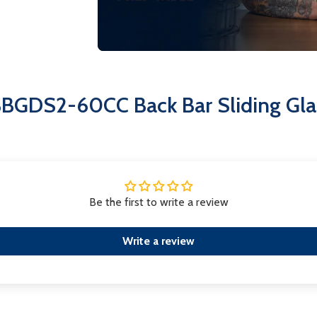
service, ensuring hygiene and lo
Superior Insulation:
Foamed-in p
efficiency and structural integrit
Invest in the EFI CBBGDS2-60CC for 
refrigeration solution that meets t
BBGDS2-60CC Back Bar Sliding Glas
Be the first to write a review
Write a review