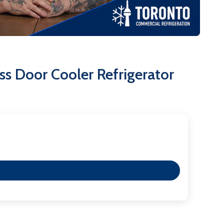
ngevity.
olyurethane cell insulation enhances thermal
y.
a reliable, attractive, and high-performing back bar
he rigorous demands of the foodservice industry.
s Door Cooler Refrigerator