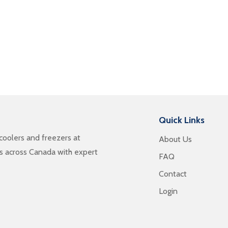
Quick Links
oolers and freezers at
About Us
es across Canada with expert
FAQ
Contact
Login