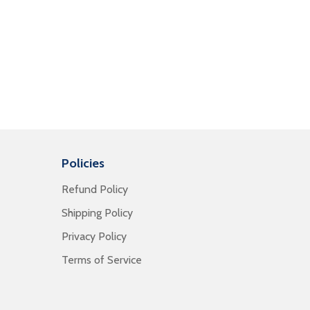
Policies
Refund Policy
Shipping Policy
Privacy Policy
Terms of Service