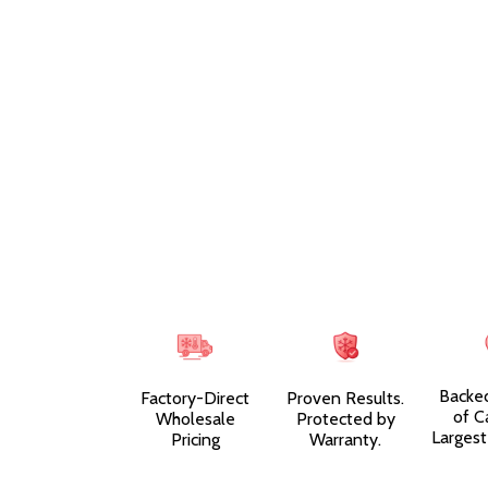
Backe
Factory-Direct
Proven Results.
of C
Wholesale
Protected by
Largest
Pricing
Warranty.