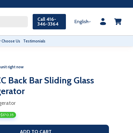
Call 416-
English
346-3364
 Choose Us
Testimonials
 unit right now
 Back Bar Sliding Glass
gerator
gerator
 $370.35
ADD TO CART