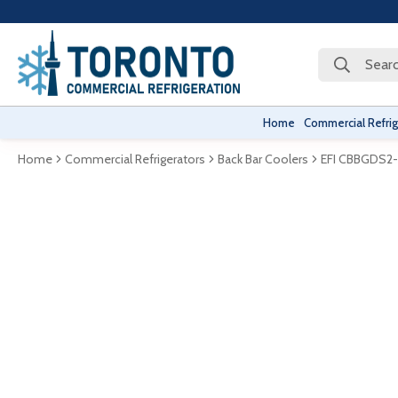
Searc
Home
Commercial Refrig
Home
Commercial Refrigerators
Back Bar Coolers
EFI CBBGDS2-6