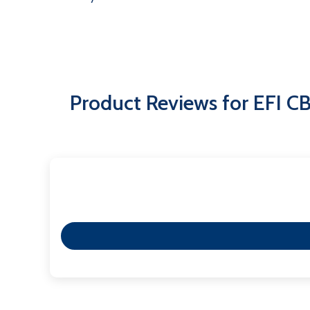
Product Reviews for EFI C