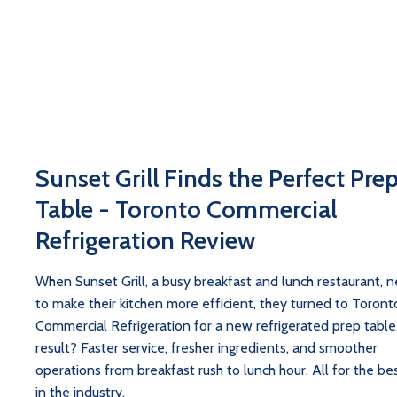
Sunset Grill Finds the Perfect Pre
Table - Toronto Commercial
Refrigeration Review
When Sunset Grill, a busy breakfast and lunch restaurant, 
to make their kitchen more efficient, they turned to Toront
Commercial Refrigeration for a new refrigerated prep table
result? Faster service, fresher ingredients, and smoother
operations from breakfast rush to lunch hour. All for the bes
in the industry.