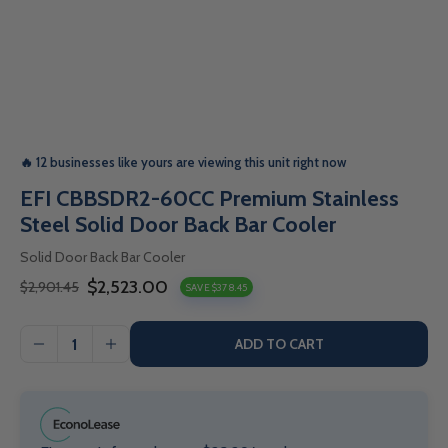
🔥 12 businesses like yours are viewing this unit right now
EFI CBBSDR2-60CC Premium Stainless
Steel Solid Door Back Bar Cooler
Solid Door Back Bar Cooler
$2,523.00
$2,901.45
SAVE $378.45
Sale
Regular
price
price
ADD TO CART
I18n
I18n
Error:
Error:
Missing
Missing
interpolation
interpolation