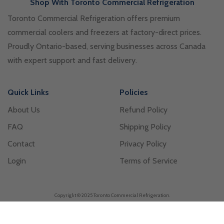
Shop With Toronto Commercial Refrigeration
Toronto Commercial Refrigeration offers premium
commercial coolers and freezers at factory-direct prices.
Proudly Ontario-based, serving businesses across Canada
with expert support and fast delivery.
Quick Links
Policies
About Us
Refund Policy
FAQ
Shipping Policy
Contact
Privacy Policy
Login
Terms of Service
Copyright © 2025 Toronto Commercial Refrigeration.