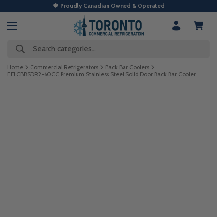
🍁 Proudly Canadian Owned & Operated
Search categories...
Home
Commercial Refrigerators
Back Bar Coolers
EFI CBBSDR2-60CC Premium Stainless Steel Solid Door Back Bar Cooler