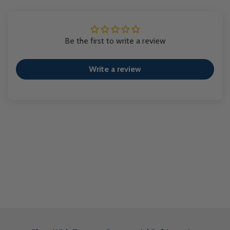
Be the first to write a review
Write a review