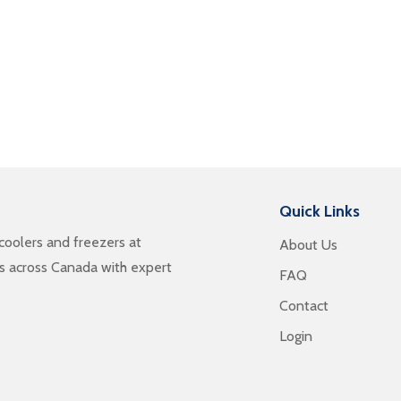
Quick Links
oolers and freezers at
About Us
es across Canada with expert
FAQ
Contact
Login