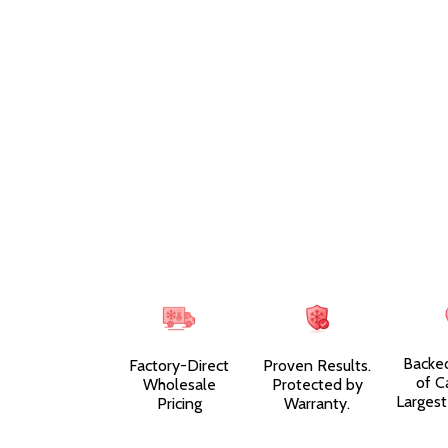
Backe
Factory-Direct
Proven Results.
of C
Wholesale
Protected by
Largest
Pricing
Warranty.