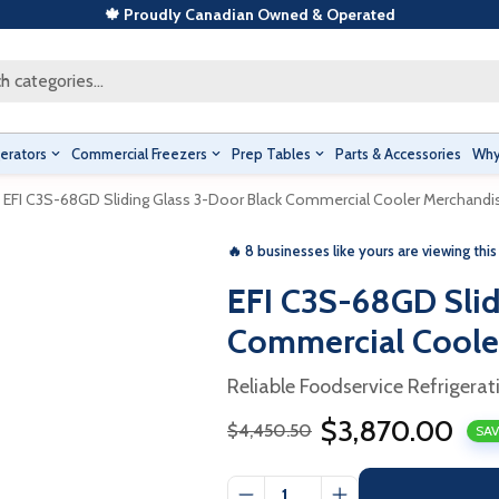
🍁 Proudly Canadian Owned & Operated
h categories...
erators
Commercial Freezers
Prep Tables
Parts & Accessories
Why
EFI C3S-68GD Sliding Glass 3-Door Black Commercial Cooler Merchandi
🔥 8 businesses like yours are viewing this
EFI C3S-68GD Slid
Commercial Coole
Reliable Foodservice Refrigerat
$3,870.00
$4,450.50
SAV
Sale
Regular
price
price