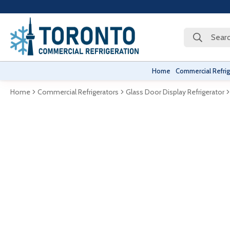
Searc
Home
Commercial Refrig
Home
Commercial Refrigerators
Glass Door Display Refrigerator