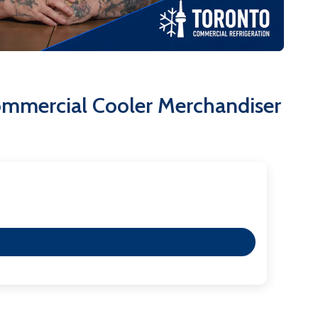
th door locks for safe and secure storage of valuable
 allow for easy movement and placement.
s on 115V/60Hz/1 phase with a NEMA 5-15P plug,
ommercial Cooler Merchandiser
iable, attractive, and functional refrigeration solution
h-volume commercial environment. Its thoughtful
fficiency and an enhanced customer experience.