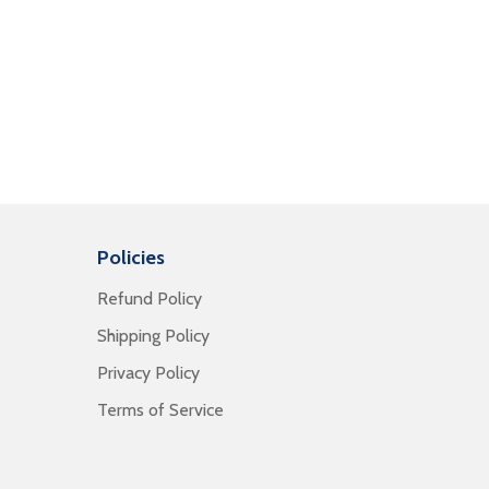
Policies
Refund Policy
Shipping Policy
Privacy Policy
Terms of Service