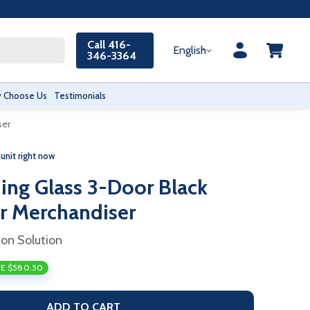
Call 416-
English
346-3364
 Choose Us
Testimonials
ser
 unit right now
ing Glass 3-Door Black
r Merchandiser
ion Solution
E $580.50
ADD TO CART