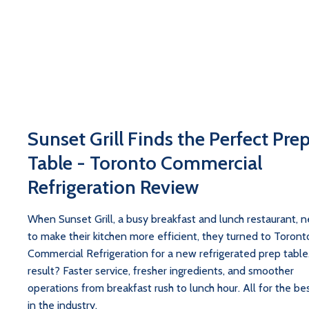
Sunset Grill Finds the Perfect Pre
Table - Toronto Commercial
Refrigeration Review
When Sunset Grill, a busy breakfast and lunch restaurant, 
to make their kitchen more efficient, they turned to Toront
Commercial Refrigeration for a new refrigerated prep table
result? Faster service, fresher ingredients, and smoother
operations from breakfast rush to lunch hour. All for the bes
in the industry.