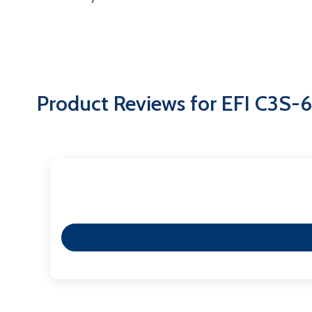
Product Reviews for EFI C3S-