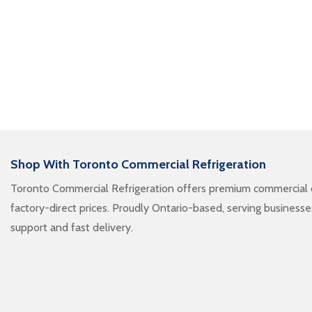
Shop With Toronto Commercial Refrigeration
Toronto Commercial Refrigeration offers premium commercial c
factory-direct prices. Proudly Ontario-based, serving business
support and fast delivery.