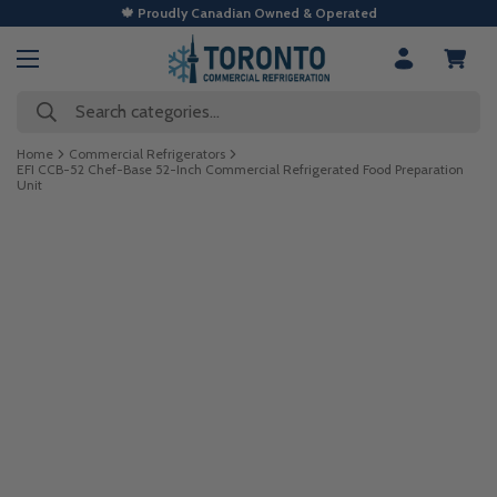
🍁 Proudly Canadian Owned & Operated
Search categories...
Home
Commercial Refrigerators
EFI CCB-52 Chef-Base 52-Inch Commercial Refrigerated Food Preparation
Unit