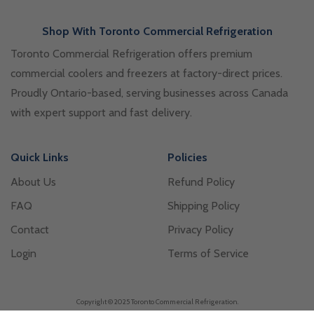
Shop With Toronto Commercial Refrigeration
Toronto Commercial Refrigeration offers premium
commercial coolers and freezers at factory-direct prices.
Proudly Ontario-based, serving businesses across Canada
with expert support and fast delivery.
Quick Links
Policies
About Us
Refund Policy
FAQ
Shipping Policy
Contact
Privacy Policy
Login
Terms of Service
Copyright © 2025 Toronto Commercial Refrigeration.