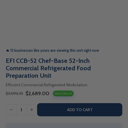
🔥 13 businesses like yours are viewing this unit right now
EFI CCB-52 Chef-Base 52-Inch
Commercial Refrigerated Food
Preparation Unit
Efficient Commercial Refrigerated Workstation
$2,689.00
$3,092.35
SAVE $403.35
Sale
Regular
price
price
ADD TO CART
I18n
I18n
Error:
Error: