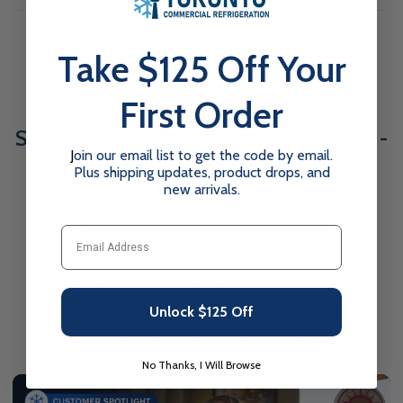
Line F2-54GDVCX 54-inch Glass 2-Door Black Commercial
Display Freezer. Designed for optimal performance and
Exterior Width
53.2
energy efficiency, this high-quality freezer is perfect for
Take $125 Off Your
showcasing frozen goods while maintaining precise
Exterior Depth
31.9
Hear From Trusted Brands
temperatures.
First Order
Exterior Height
82.7
Crafted with the demands of the foodservice industry in
Sunset Grill Finds the Perfect Prep Table -
mind, the F2-54GDVCX features durable construction and
Net Weight
498
user-friendly functionalities to streamline your operations. Its
J
oin our email list to get the code by email.
Toronto Commercial Refrigeration
Plus shipping updates, product drops, and
sleek black exterior and prominent glass doors offer a
Capacity
43.8 Cu Ft.
new arrivals.
Review
professional aesthetic that complements any setting, making
Number of Doors
it ideal for restaurants, cafeterias, convenience stores, and
2
When Sunset Grill, a busy breakfast and lunch
Email
more.
Door Type
restaurant, needed to make their kitchen more
Swinging
Key Features:
efficient, they turned to Toronto Commercial
Door Material
Swinging
Refrigeration for a new refrigerated prep table. The
Added to your cart!
Energy-Efficient Operation:
Equipped with an evaporator
result? Faster service, fresher ingredients, and
Unlock $125 Off
Power Type
Electric
fan motor that automatically stops when doors are open,
smoother operations from breakfast rush to lunch
SHOW MORE
EFI X-Line 54-inch Glass 2-Door Black Commercial
Display Freezer
conserving energy. Foamed-in polyurethane cell insulation
hour. All for the best price in the industry.
Voltage
110–120V
$3,981.00
$4,578.15
Save $597.15
further enhances temperature preservation and reduces
No Thanks, I Will Browse
DOWNLOAD SPEC SHEET
energy consumption.
Amperage
8.6