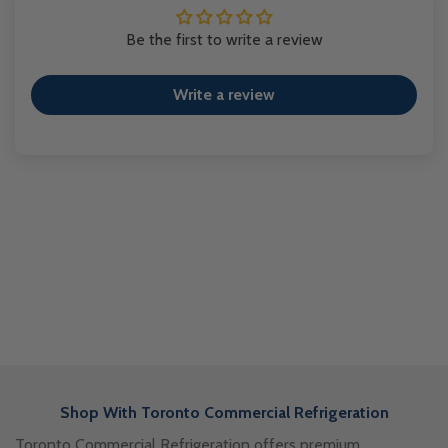
Be the first to write a review
Write a review
Shop With Toronto Commercial Refrigeration
Toronto Commercial Refrigeration offers premium