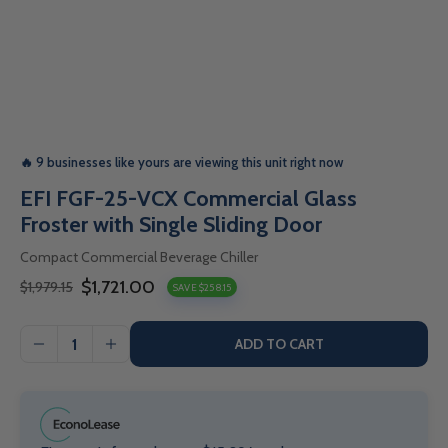
🔥 9 businesses like yours are viewing this unit right now
EFI FGF-25-VCX Commercial Glass
Froster with Single Sliding Door
Compact Commercial Beverage Chiller
$1,721.00
$1,979.15
SAVE $258.15
Sale
Regular
price
price
ADD TO CART
I18n
I18n
Error:
Error:
Missing
Missing
interpolation
interpolation