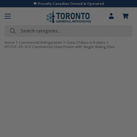
🍁 Proudly Canadian Owned & Operated
Search categories...
Home
Commercial Refrigerators
Glass Chillers & Frosters
EFI FGF-25-VCX Commercial Glass Froster with Single Sliding Door