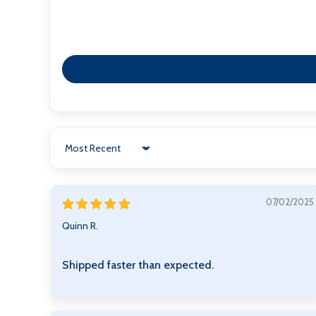
Sort by
07/02/2025
Quinn R.
Shipped faster than expected.