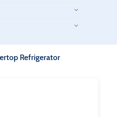
-friendly refrigerants to reduce operating
overs 2 years parts & service, 8 years on the
nd other perishable items in commercial
rtop Refrigerator