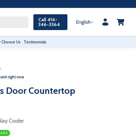
Call 416-
English
346-3364
 Choose Us
Testimonials
 unit right now
s Door Countertop
play Cooler
34.85