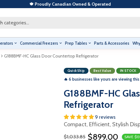
🍁 Proudly Canadian Owned & Operated
h categories...
erators
Commercial Freezers
Prep Tables
Parts & Accessories
Why
G188BMF-HC Glass Door Countertop Refrigerator
Quick Ship
Best Value
IN STOCK
🔥 6 businesses like yours are viewing this
G188BMF-HC Glas
Refrigerator
9 reviews
Compact, Efficient, Stylish Dis
$899.00
$1,033.85
SAVE $1