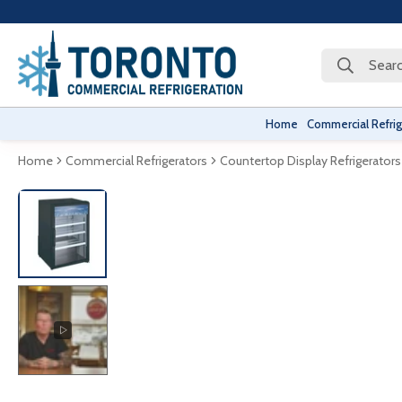
Searc
Home
Commercial Refrig
Home
Commercial Refrigerators
Countertop Display Refrigerators