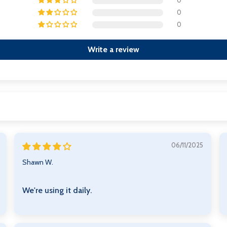
0
0
0
Write a review
06/11/2025
Shawn W.
We're using it daily.