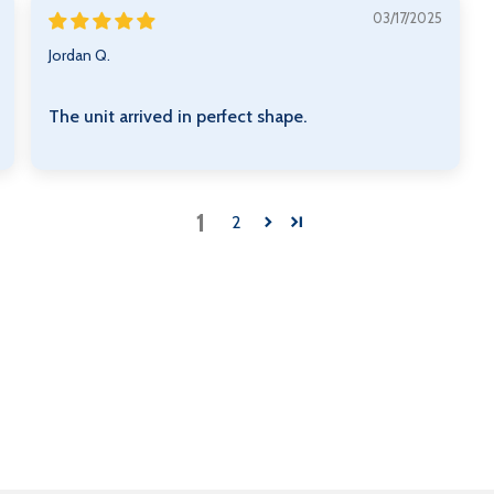
03/17/2025
Jordan Q.
The unit arrived in perfect shape.
1
2