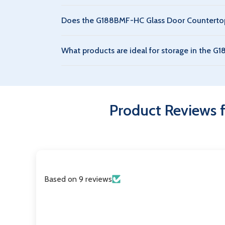
Yes, the G188BMF-HC Glass Door Countertop Ref
Does the G188BMF-HC Glass Door Countertop 
costs.
An extended warranty can be purchased for the
What products are ideal for storage in the 
compressor.
The G188BMF-HC Glass Door Countertop Refrigera
environments. P1000WA Two Sliding Glass Door
Product Reviews 
Based on 9 reviews