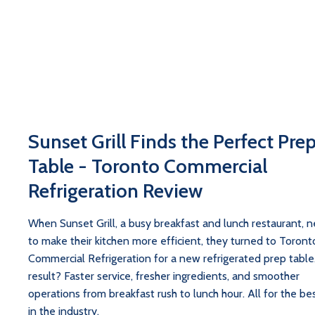
Sunset Grill Finds the Perfect Pre
Table - Toronto Commercial
Refrigeration Review
When Sunset Grill, a busy breakfast and lunch restaurant, 
to make their kitchen more efficient, they turned to Toront
Commercial Refrigeration for a new refrigerated prep table
result? Faster service, fresher ingredients, and smoother
operations from breakfast rush to lunch hour. All for the bes
in the industry.