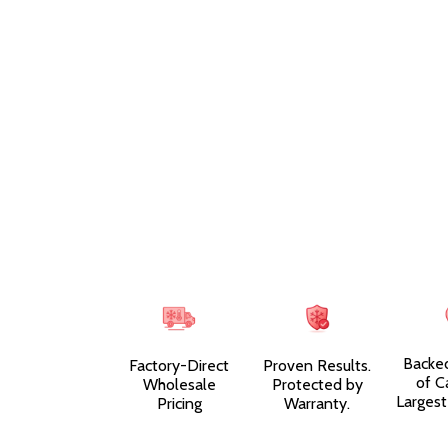
Backe
Factory-Direct
Proven Results.
of C
Wholesale
Protected by
Largest
Pricing
Warranty.