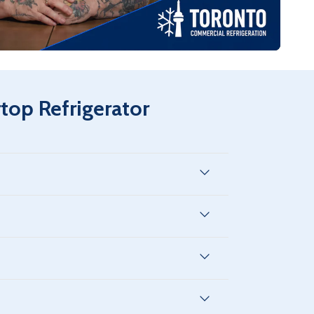
vice, 8 years compressor available.
op Refrigerator
city varies by model type but is optimized for
 restaurant or retail spaces while maximizing
between 33°F and 38°F (0.5°C – 3.3°C), ideal