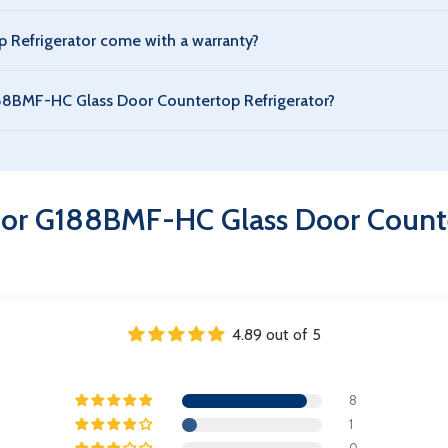
rigerator is designed with energy-efficient compressors and eco
Refrigerator come with a warranty?
 G188BMF-HC Glass Door Countertop Refrigerator. The warranty c
G188BMF-HC Glass Door Countertop Refrigerator?
tor is suitable for storing beverages, dairy, packaged foods, a
 Refrigerator – 44" Width
for G188BMF-HC Glass Door Counte
4.89 out of 5
8
1