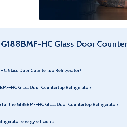
parts & ser
 G188BMF-HC Glass Door Countert
-HC Glass Door Countertop Refrigerator?
ator offers ample refrigerated storage for commercial use. Capa
8BMF-HC Glass Door Countertop Refrigerator?
tor has a standard commercial footprint, designed to fit typical
for the G188BMF-HC Glass Door Countertop Refrigerator?
tor maintains a safe commercial refrigeration range, typically 
rigerator energy efficient?