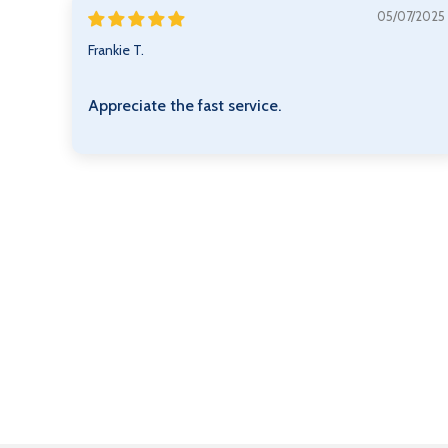
05/07/2025
Frankie T.
Appreciate the fast service.