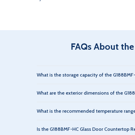
FAQs About the
What is the storage capacity of the G188BMF
The G188BMF-HC Glass Door Countertop Refriger
What are the exterior dimensions of the G18
beverages and perishable foods.
The G188BMF-HC Glass Door Countertop Refrigera
What is the recommended temperature range 
storage.
The G188BMF-HC Glass Door Countertop Refrigera
Is the G188BMF-HC Glass Door Countertop Ref
for food and beverage preservation.