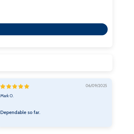
06/09/2025
Mark O.
Dependable so far.