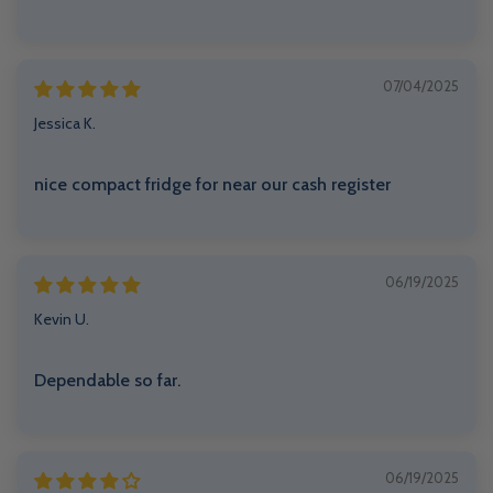
07/04/2025
Jessica K.
nice compact fridge for near our cash register
06/19/2025
Kevin U.
Dependable so far.
06/19/2025