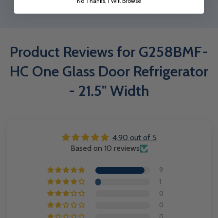
No Thanks, I Will Browse
Glass Door Refrigerator - 21.5" Width. The warranty covers 2 years
HC One Glass Door Refrigerator – 21.5" Width?
parts & service, 8 years on the compressor.
The G258BMF-HC One Glass Door Refrigerator – 21.5" Width is
suitable for storing beverages, dairy, packaged foods, and other
Product Reviews for G258BMF-
perishable items in commercial environments. KXG-1985S Three
Sliding Glass Door Refrigerator – 78" Width
HC One Glass Door Refrigerator
- 21.5" Width
4.90 out of 5
Based on 10 reviews
9
1
0
0
0