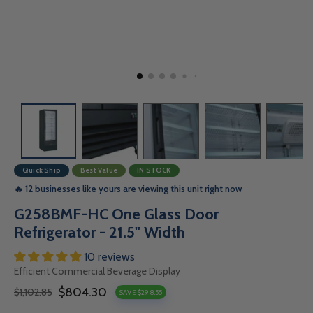
Quick Ship
Best Value
IN STOCK
🔥 12 businesses like yours are viewing this unit right now
G258BMF-HC One Glass Door
Refrigerator - 21.5" Width
10 reviews
Efficient Commercial Beverage Display
$804.30
$1,102.85
SAVE $298.55
Sale
Regular